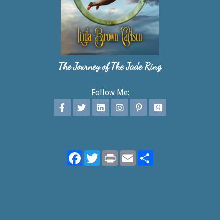
The Journey of The Jade Ring
Follow Me:
Facebook
Twitter
Print
Email
Share