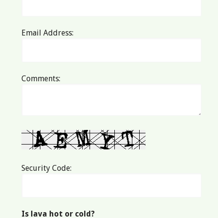
Email Address:
Comments:
Security Code:
Is lava hot or cold?