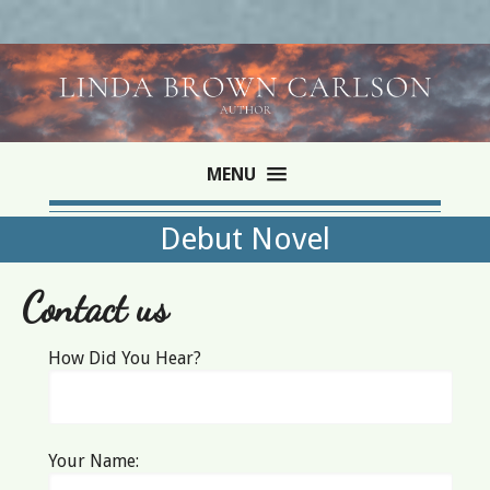
MENU
Debut Novel
Contact us
How Did You Hear?
Your Name: