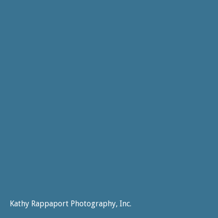
Kathy Rappaport Photography, Inc.