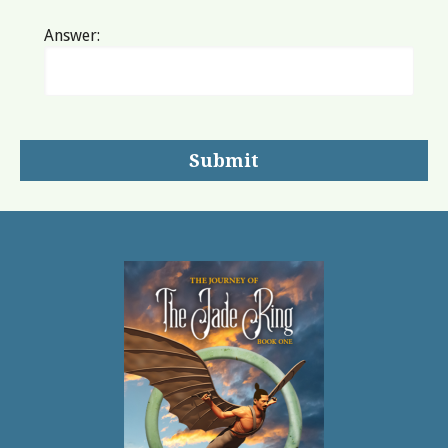
Answer: